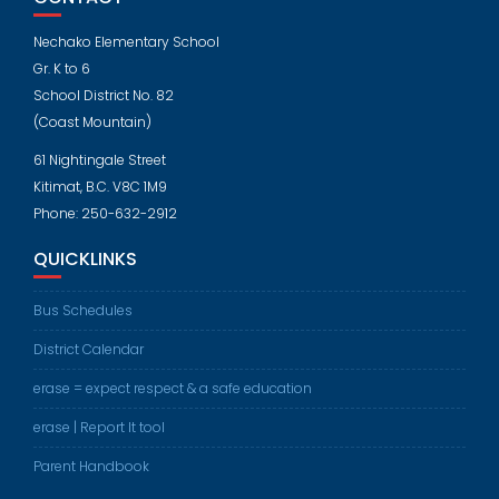
Nechako Elementary School
Gr. K to 6
School District No. 82
(Coast Mountain)
61 Nightingale Street
Kitimat, B.C. V8C 1M9
Phone: 250-632-2912
QUICKLINKS
Bus Schedules
District Calendar
erase = expect respect & a safe education
erase | Report It tool
Parent Handbook