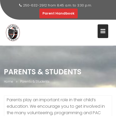
250-632-2912 from 8:45 a.m. to 3:30 p.m.
Parent Handbook
Skip
to
content
PARENTS & STUDENTS
Home
Parents & Students
Parents play an important role in their child’s
education. We encourage you to get involved in
the many volunteering, programming and PAC