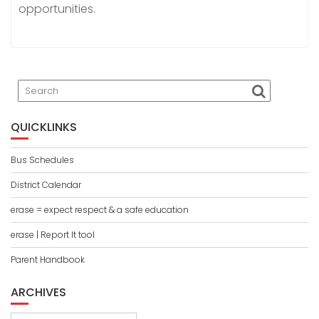
opportunities.
Search
QUICKLINKS
Bus Schedules
District Calendar
erase = expect respect & a safe education
erase | Report It tool
Parent Handbook
ARCHIVES