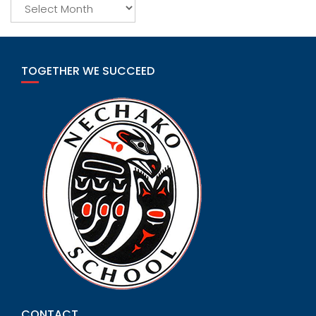
Archives
TOGETHER WE SUCCEED
CONTACT